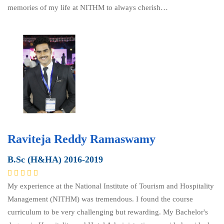
memories of my life at NITHM to always cherish…
Raviteja Reddy Ramaswamy
B.Sc (H&HA) 2016-2019
My experience at the National Institute of Tourism and Hospitality
Management (NITHM) was tremendous. I found the course
curriculum to be very challenging but rewarding. My Bachelor's