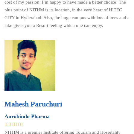
cost of my passion. I’m happy to have made a better choice! The
plus point of NITHM is its location, in the very heart of HITEC
CITY in Hyderabad. Also, the huge campus with lots of trees and a
lake gives you a Resort feeling which one can enjoy.
Mahesh Paruchuri
Aurobindo Pharma
NITHM is a premier Institute offering Tourism and Hospitality