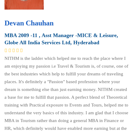
Devan Chauhan
MBA 2009 -11 , Asst Manager -MICE & Leisure,
Globe All India Services Ltd, Hyderabad
NITHM is the ladder which helped me to reach the place where I
am enjoying my passion i.e Travel & Tourism is, of course, one of
the best industries which help to fulfill your dreams of traveling
places. It's definitely a "Passion" based profession where your
dream is something else than just earning money. NITHM created
a base for me to fulfill that passion. A perfect blend of Theoretical
training with Practical exposure to Events and Tours, helped me to
understand the very basics of this industry. I am glad that I choose
MBA in Tourism rather than doing a general MBA in Finance or
HR, which definitely would have enabled more earning but at the