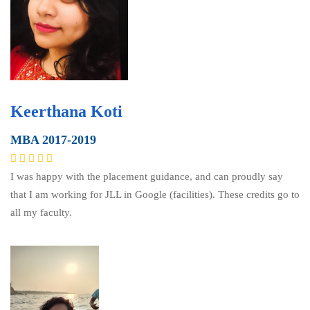
Keerthana Koti
MBA 2017-2019
I was happy with the placement guidance, and can proudly say
that I am working for JLL in Google (facilities). These credits go to
all my faculty.