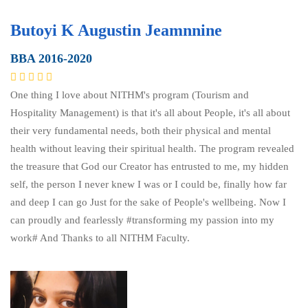
Butoyi K Augustin Jeamnnine
BBA 2016-2020
One thing I love about NITHM's program (Tourism and
Hospitality Management) is that it's all about People, it's all about
their very fundamental needs, both their physical and mental
health without leaving their spiritual health. The program revealed
the treasure that God our Creator has entrusted to me, my hidden
self, the person I never knew I was or I could be, finally how far
and deep I can go Just for the sake of People's wellbeing. Now I
can proudly and fearlessly #transforming my passion into my
work# And Thanks to all NITHM Faculty.