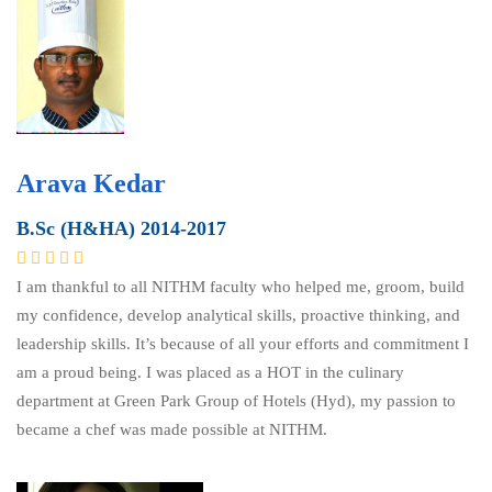
Arava Kedar
B.Sc (H&HA) 2014-2017
I am thankful to all NITHM faculty who helped me, groom, build
my confidence, develop analytical skills, proactive thinking, and
leadership skills. It’s because of all your efforts and commitment I
am a proud being. I was placed as a HOT in the culinary
department at Green Park Group of Hotels (Hyd), my passion to
became a chef was made possible at NITHM.