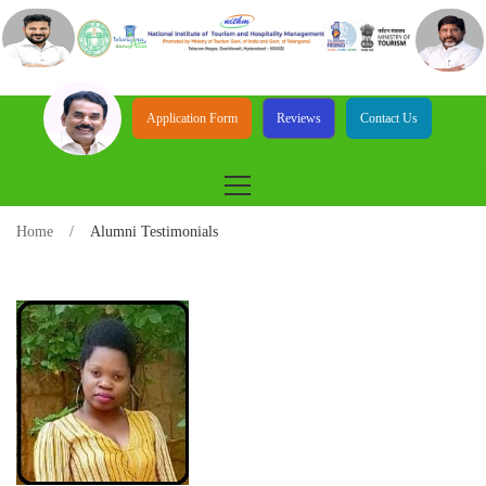
Application Form
Reviews
Contact Us
Home
Alumni Testimonials