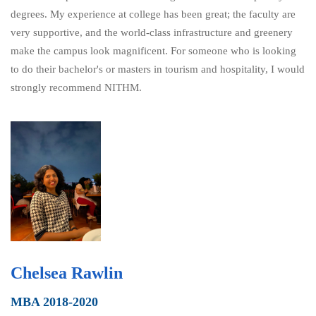
degrees. My experience at college has been great; the faculty are
very supportive, and the world-class infrastructure and greenery
make the campus look magnificent. For someone who is looking
to do their bachelor's or masters in tourism and hospitality, I would
strongly recommend NITHM.
Chelsea Rawlin
MBA 2018-2020