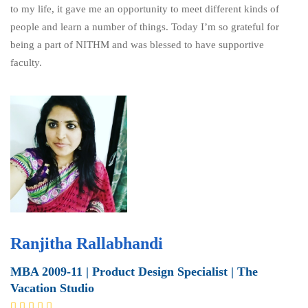
to my life, it gave me an opportunity to meet different kinds of
people and learn a number of things. Today I’m so grateful for
being a part of NITHM and was blessed to have supportive
faculty.
Ranjitha Rallabhandi
MBA 2009-11 | Product Design Specialist | The
Vacation Studio