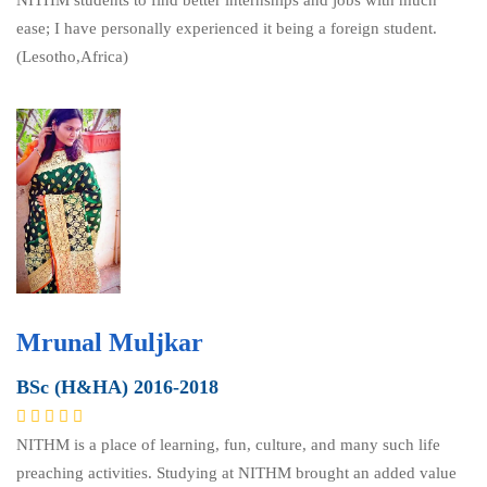
NITHM students to find better internships and jobs with much
ease; I have personally experienced it being a foreign student.
(Lesotho,Africa)
Mrunal Muljkar
BSc (H&HA) 2016-2018
NITHM is a place of learning, fun, culture, and many such life
preaching activities. Studying at NITHM brought an added value