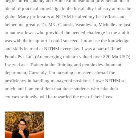
degree in Hospitality and Hotel Administration provided an ideal
blend of practical knowledge in the hospitality industry across the
globe. Many professors at NITHM inspired my best efforts and
helped me greatly. Dr. MK. Ganesh, Vasudevan, Michelle are just
to name a few…who provided the needed challenge in me and it
was with their support I could succeed. I now use the knowledge
and skills learned at NITHM every day. I was a part of Rebel
Foods Pvt. Ltd. (An emerging unicorn valued over 820 Mn USD).
I served as a Trainer in the Training and people development
department, Currently, I'm pursuing a master's abroad for
proficiency in handling managerial positions. I owe NITHM so
much and I am confident that those students who take their
courses seriously, will be rewarded the rest of their lives.