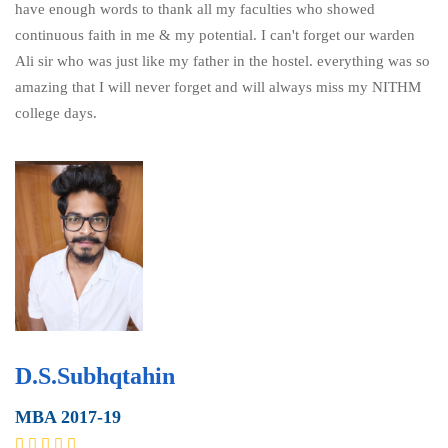
have enough words to thank all my faculties who showed
continuous faith in me & my potential. I can't forget our warden
Ali sir who was just like my father in the hostel. everything was so
amazing that I will never forget and will always miss my NITHM
college days.
D.S.Subhqtahin
MBA 2017-19