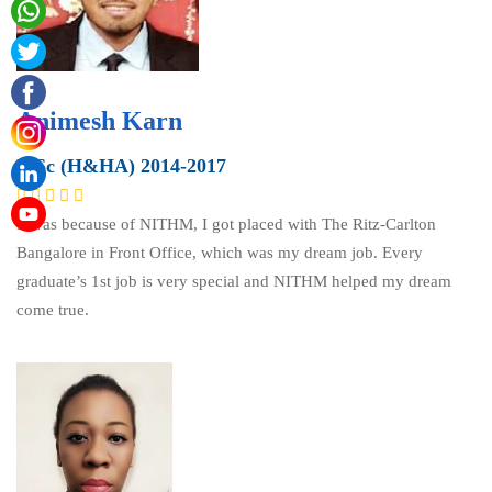
Animesh Karn
B.Sc (H&HA) 2014-2017
It was because of NITHM, I got placed with The Ritz-Carlton
Bangalore in Front Office, which was my dream job. Every
graduate’s 1st job is very special and NITHM helped my dream
come true.