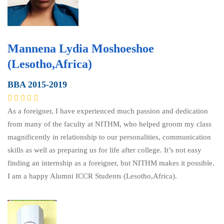
Mannena Lydia Moshoeshoe
(Lesotho,Africa)
BBA 2015-2019
As a foreigner, I have experienced much passion and dedication
from many of the faculty at NITHM, who helped groom my class
magnificently in relationship to our personalities, communication
skills as well as preparing us for life after college. It’s not easy
finding an internship as a foreigner, but NITHM makes it possible.
I am a happy Alumni ICCR Students (Lesotho,Africa).