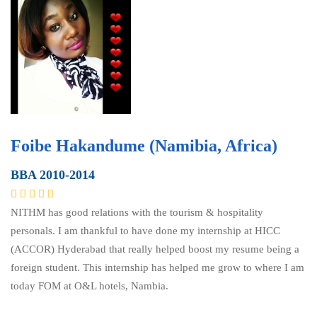
Foibe Hakandume (Namibia, Africa)
BBA 2010-2014
NITHM has good relations with the tourism & hospitality
personals. I am thankful to have done my internship at HICC
(ACCOR) Hyderabad that really helped boost my resume being a
foreign student. This internship has helped me grow to where I am
today FOM at O&L hotels, Nambia.