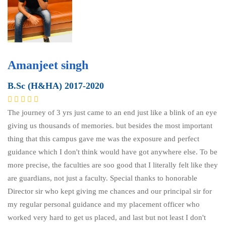
Amanjeet singh
B.Sc (H&HA) 2017-2020
The journey of 3 yrs just came to an end just like a blink of an eye
giving us thousands of memories. but besides the most important
thing that this campus gave me was the exposure and perfect
guidance which I don't think would have got anywhere else. To be
more precise, the faculties are soo good that I literally felt like they
are guardians, not just a faculty. Special thanks to honorable
Director sir who kept giving me chances and our principal sir for
my regular personal guidance and my placement officer who
worked very hard to get us placed, and last but not least I don't