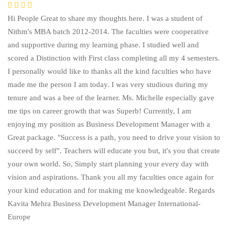
Hi People Great to share my thoughts here. I was a student of
Nithm's MBA batch 2012-2014. The faculties were cooperative
and supportive during my learning phase. I studied well and
scored a Distinction with First class completing all my 4 semesters.
I personally would like to thanks all the kind faculties who have
made me the person I am today. I was very studious during my
tenure and was a bee of the learner. Ms. Michelle especially gave
me tips on career growth that was Superb! Currently, I am
enjoying my position as Business Development Manager with a
Great package. "Success is a path, you need to drive your vision to
succeed by self". Teachers will educate you but, it's you that create
your own world. So, Simply start planning your every day with
vision and aspirations. Thank you all my faculties once again for
your kind education and for making me knowledgeable. Regards
Kavita Mehra Business Development Manager International-
Europe