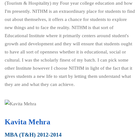
(Tourism & Hospitality) my Four year college education and how
I'm presently. NITHM is an extraordinary place for students to find
out about themselves, it offers a chance for students to explore
new things and to face the reality. NITHM is that sort of
Educational Institute where it primarily centers around student's
growth and development and they will ensure that students ought
to have all sort of openness whether it is educational, social or
cultural. I was the scholarly finest of my batch. I can pick some
other Institute however I choose NITHM in light of the fact that it
gives students a new life to start by letting them understand what
they are and what they can achieve.
Kavita Mehra
MBA (T&H) 2012-2014