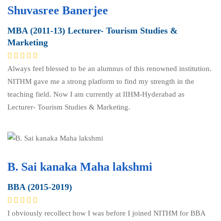
Shuvasree Banerjee
MBA (2011-13) Lecturer- Tourism Studies &
Marketing
Always feel blessed to be an alumnus of this renowned institution.
NITHM gave me a strong platform to find my strength in the
teaching field. Now I am currently at IIHM-Hyderabad as
Lecturer- Tourism Studies & Marketing.
B. Sai kanaka Maha lakshmi
BBA (2015-2019)
I obviously recollect how I was before I joined NITHM for BBA