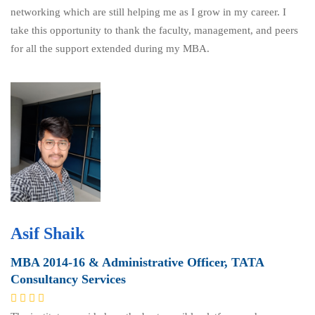
networking which are still helping me as I grow in my career. I
take this opportunity to thank the faculty, management, and peers
for all the support extended during my MBA.
Asif Shaik
MBA 2014-16 & Administrative Officer, TATA
Consultancy Services