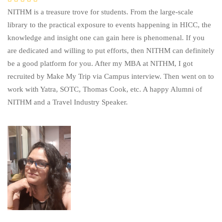
NITHM is a treasure trove for students. From the large-scale
library to the practical exposure to events happening in HICC, the
knowledge and insight one can gain here is phenomenal. If you
are dedicated and willing to put efforts, then NITHM can definitely
be a good platform for you. After my MBA at NITHM, I got
recruited by Make My Trip via Campus interview. Then went on to
work with Yatra, SOTC, Thomas Cook, etc. A happy Alumni of
NITHM and a Travel Industry Speaker.