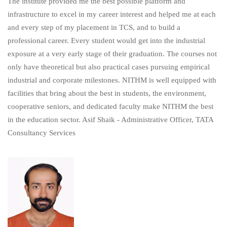
The institute provided me the best possible platform and
infrastructure to excel in my career interest and helped me at each
and every step of my placement in TCS, and to build a
professional career. Every student would get into the industrial
exposure at a very early stage of their graduation. The courses not
only have theoretical but also practical cases pursuing empirical
industrial and corporate milestones. NITHM is well equipped with
facilities that bring about the best in students, the environment,
cooperative seniors, and dedicated faculty make NITHM the best
in the education sector. Asif Shaik - Administrative Officer, TATA
Consultancy Services