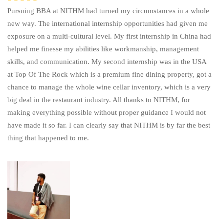
Pursuing BBA at NITHM had turned my circumstances in a whole
new way. The international internship opportunities had given me
exposure on a multi-cultural level. My first internship in China had
helped me finesse my abilities like workmanship, management
skills, and communication. My second internship was in the USA
at Top Of The Rock which is a premium fine dining property, got a
chance to manage the whole wine cellar inventory, which is a very
big deal in the restaurant industry. All thanks to NITHM, for
making everything possible without proper guidance I would not
have made it so far. I can clearly say that NITHM is by far the best
thing that happened to me.