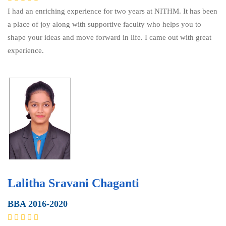
I had an enriching experience for two years at NITHM. It has been
a place of joy along with supportive faculty who helps you to
shape your ideas and move forward in life. I came out with great
experience.
Lalitha Sravani Chaganti
BBA 2016-2020