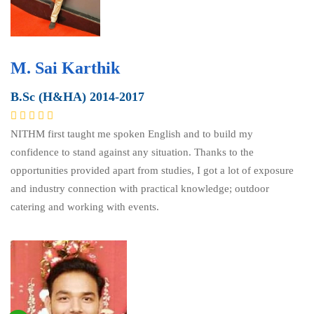
M. Sai Karthik
B.Sc (H&HA) 2014-2017
NITHM first taught me spoken English and to build my
confidence to stand against any situation. Thanks to the
opportunities provided apart from studies, I got a lot of exposure
and industry connection with practical knowledge; outdoor
catering and working with events.