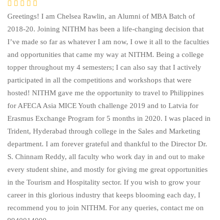
Greetings! I am Chelsea Rawlin, an Alumni of MBA Batch of
2018-20. Joining NITHM has been a life-changing decision that
I’ve made so far as whatever I am now, I owe it all to the faculties
and opportunities that came my way at NITHM. Being a college
topper throughout my 4 semesters; I can also say that I actively
participated in all the competitions and workshops that were
hosted! NITHM gave me the opportunity to travel to Philippines
for AFECA Asia MICE Youth challenge 2019 and to Latvia for
Erasmus Exchange Program for 5 months in 2020. I was placed in
Trident, Hyderabad through college in the Sales and Marketing
department. I am forever grateful and thankful to the Director Dr.
S. Chinnam Reddy, all faculty who work day in and out to make
every student shine, and mostly for giving me great opportunities
in the Tourism and Hospitality sector. If you wish to grow your
career in this glorious industry that keeps blooming each day, I
recommend you to join NITHM. For any queries, contact me on