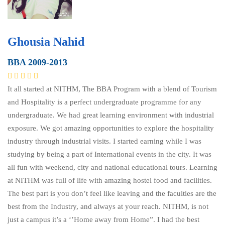
Ghousia Nahid
BBA 2009-2013
It all started at NITHM, The BBA Program with a blend of Tourism
and Hospitality is a perfect undergraduate programme for any
undergraduate. We had great learning environment with industrial
exposure. We got amazing opportunities to explore the hospitality
industry through industrial visits. I started earning while I was
studying by being a part of International events in the city. It was
all fun with weekend, city and national educational tours. Learning
at NITHM was full of life with amazing hostel food and facilities.
The best part is you don’t feel like leaving and the faculties are the
best from the Industry, and always at your reach. NITHM, is not
just a campus it’s a ‘’Home away from Home”. I had the best