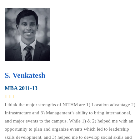
S. Venkatesh
MBA 2011-13
I think the major strengths of NITHM are 1) Location advantage 2)
Infrastructure and 3) Management’s ability to bring international,
and major events to the campus. While 1) & 2) helped me with an
opportunity to plan and organize events which led to leadership
skills development, and 3) helped me to develop social skills and