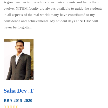
A great teacher is one who knows their students and helps them
evolve. NITHM faculty are always available to guide the students
in all aspects of the real world; many have contributed to my
confidence and achievements. My student days at NITHM will
never be forgotten.
Saha Dev .T
BBA 2015-2020