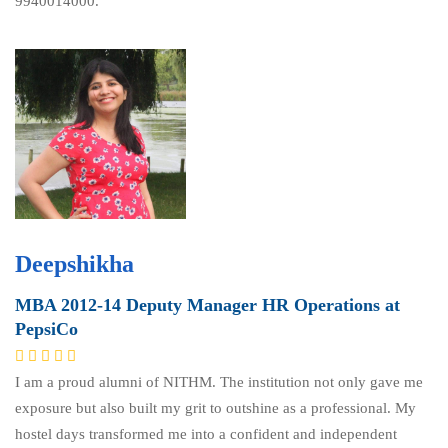
9940014000.
Deepshikha
MBA 2012-14 Deputy Manager HR Operations at
PepsiCo
I am a proud alumni of NITHM. The institution not only gave me
exposure but also built my grit to outshine as a professional. My
hostel days transformed me into a confident and independent