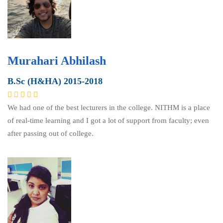
Murahari Abhilash
B.Sc (H&HA) 2015-2018
We had one of the best lecturers in the college. NITHM is a place
of real-time learning and I got a lot of support from faculty; even
after passing out of college.