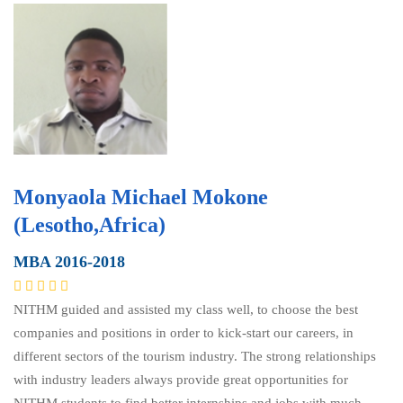
Monyaola Michael Mokone
(Lesotho,Africa)
MBA 2016-2018
NITHM guided and assisted my class well, to choose the best
companies and positions in order to kick-start our careers, in
different sectors of the tourism industry. The strong relationships
with industry leaders always provide great opportunities for